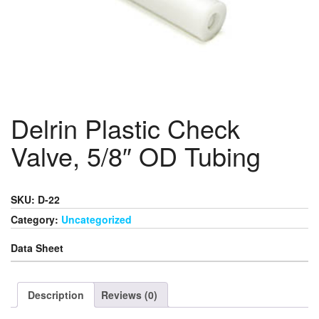
Delrin Plastic Check
Valve, 5/8″ OD Tubing
SKU: D-22
Category:
Uncategorized
Data Sheet
Description
Reviews (0)