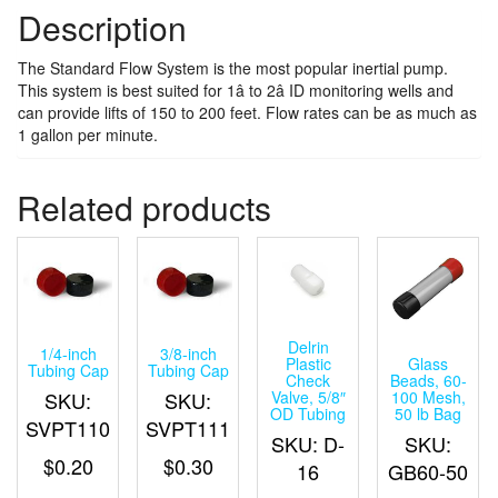
Description
The Standard Flow System is the most popular inertial pump.
This system is best suited for 1â to 2â ID monitoring wells and
can provide lifts of 150 to 200 feet. Flow rates can be as much as
1 gallon per minute.
Related products
Delrin
1/4-inch
3/8-inch
Glass
Plastic
Tubing Cap
Tubing Cap
Beads, 60-
Check
SKU:
SKU:
100 Mesh,
Valve, 5/8″
50 lb Bag
OD Tubing
SVPT110
SVPT111
SKU:
SKU: D-
$
0.20
$
0.30
GB60-50
16