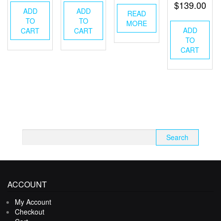
$
139.00
ADD
ADD
READ
TO
TO
MORE
ADD
CART
CART
TO
CART
Search
for:
ACCOUNT
My Account
Checkout