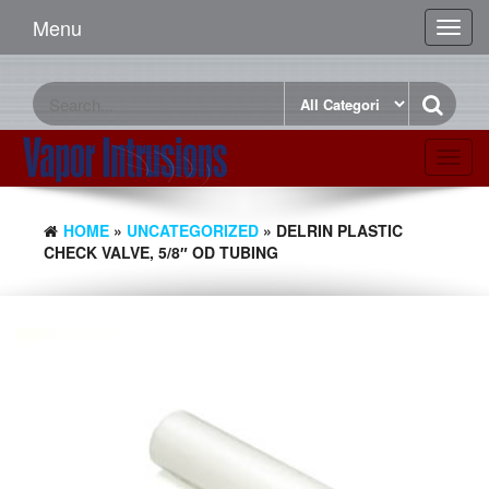
Menu
Toggl
navig
Toggl
navig
HOME
»
UNCATEGORIZED
» DELRIN PLASTIC
CHECK VALVE, 5/8″ OD TUBING