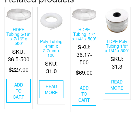
HDPE
HDPE
Tubing 5/16″
Tubing .17″
x 7/16″ x
x 1/4″ x 500′
Poly Tubing
LDPE Poly
500′
4mm x
Tubing 1/8″
SKU:
2.7mm x
x 1/4″ x 500′
SKU:
36.17-
100′
SKU:
36.5-500
500
SKU:
31.3
$
227.00
31.0
$
69.00
READ
ADD
READ
MORE
ADD
TO
MORE
TO
CART
CART