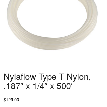
Nylaflow Type T Nylon,
.187″ x 1/4″ x 500′
$
129.00