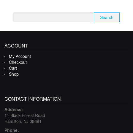
Search
for:
ACCOUNT
My Account
Checkout
Cart
Shop
CONTACT INFORMATION
Address:
11 Black Forest Road
Hamilton, NJ 08691
Phone: