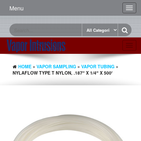
Menu
Toggl
navig
Toggl
navig
HOME
»
VAPOR SAMPLING
»
VAPOR TUBING
»
NYLAFLOW TYPE T NYLON, .187″ X 1/4″ X 500′