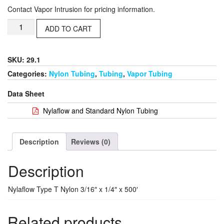
Contact Vapor Intrusion for pricing information.
ADD TO CART
SKU: 29.1
Categories:
Nylon Tubing
,
Tubing
,
Vapor Tubing
Data Sheet
Nylaflow and Standard Nylon Tubing
Description
Reviews (0)
Description
Nylaflow Type T Nylon 3/16″ x 1/4″ x 500′
Related products