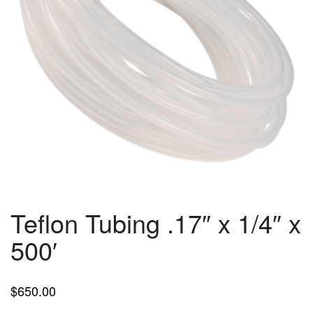
Teflon Tubing .17″ x 1/4″ x
500′
$
650.00