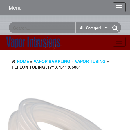
Menu
Toggl
navig
Toggl
navig
HOME
»
VAPOR SAMPLING
»
VAPOR TUBING
»
TEFLON TUBING .17″ X 1/4″ X 500′