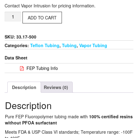
Contact Vapor Intrusion for pricing information.
ADD TO CART
SKU: 33.17-500
Categories:
Teflon Tubing
,
Tubing
,
Vapor Tubing
Data Sheet
FEP Tubing Info
Description
Reviews (0)
Description
Pure FEP Fluoropolymer tubing made with
100% certified resins
without PFOA surfactant
Meets FDA & USP Class VI standards; Temperature range: -100F
to 400F