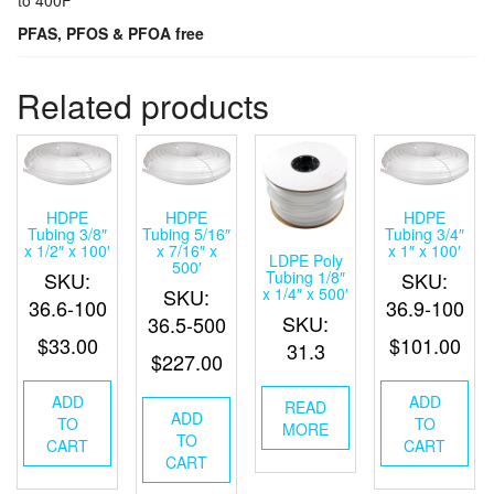
PFAS, PFOS & PFOA free
Related products
HDPE
HDPE
HDPE
Tubing 3/8″
Tubing 5/16″
Tubing 3/4″
x 1/2″ x 100′
x 7/16″ x
x 1″ x 100′
LDPE Poly
500′
Tubing 1/8″
SKU:
SKU:
x 1/4″ x 500′
SKU:
36.6-100
36.9-100
SKU:
36.5-500
$
33.00
$
101.00
31.3
$
227.00
ADD
ADD
READ
ADD
TO
TO
MORE
TO
CART
CART
CART