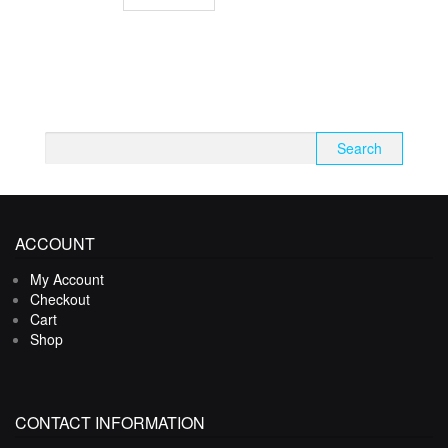
Search
for:
ACCOUNT
My Account
Checkout
Cart
Shop
CONTACT INFORMATION