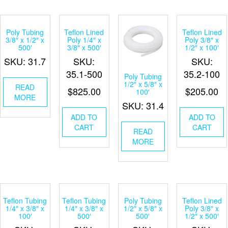
Poly Tubing
Teflon Lined
Teflon Lined
3/8″ x 1/2″ x
Poly 1/4″ x
Poly 3/8″ x
500′
3/8″ x 500′
1/2″ x 100′
SKU: 31.7
SKU:
SKU:
35.1-500
35.2-100
Poly Tubing
1/2″ x 5/8″ x
READ
$
825.00
$
205.00
100′
MORE
SKU: 31.4
ADD TO
ADD TO
CART
CART
READ
MORE
Teflon Tubing
Teflon Tubing
Poly Tubing
Teflon Lined
1/4″ x 3/8″ x
1/4″ x 3/8″ x
1/2″ x 5/8″ x
Poly 3/8″ x
100′
500′
500′
1/2″ x 500′