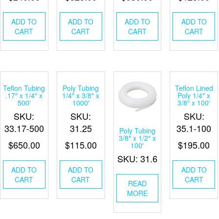
ADD TO
ADD TO
ADD TO
ADD TO
CART
CART
CART
CART
Teflon Tubing
Poly Tubing
Teflon Lined
.17″ x 1/4″ x
1/4″ x 3/8″ x
Poly 1/4″ x
500′
1000′
3/8″ x 100′
SKU:
SKU:
SKU:
33.17-500
31.25
35.1-100
Poly Tubing
3/8″ x 1/2″ x
$
650.00
$
115.00
$
195.00
100′
SKU: 31.6
ADD TO
ADD TO
ADD TO
CART
CART
CART
READ
MORE