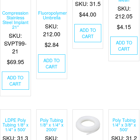
SKU: 31.5
SKU:
Compression
Fluoropolymer
$
44.00
212.05
Stainless
Umbrella
Steel Implant
SKU:
$
4.15
21″
ADD TO
212.00
SKU:
CART
SVPT99-
ADD TO
$
2.84
CART
21
ADD TO
$
69.95
CART
ADD TO
CART
LDPE Poly
Poly Tubing
Poly Tubing
Tubing 1/8″ x
1/8″ x 1/4″ x
1/4″ x 3/8″ x
1/4″ x 500′
2000′
500′
SKU: 31.3
SKU:
SKU: 31.2