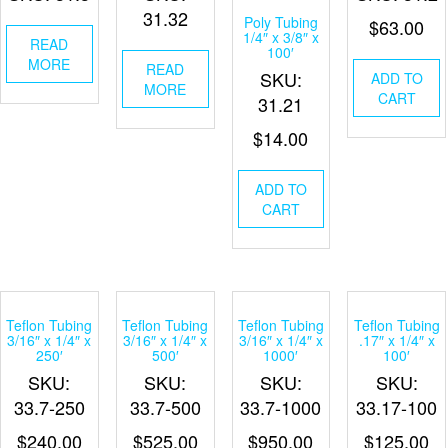
31.32
Poly Tubing
$
63.00
1/4″ x 3/8″ x
READ
100′
MORE
READ
SKU:
ADD TO
MORE
CART
31.21
$
14.00
ADD TO
CART
Teflon Tubing
Teflon Tubing
Teflon Tubing
Teflon Tubing
3/16″ x 1/4″ x
3/16″ x 1/4″ x
3/16″ x 1/4″ x
.17″ x 1/4″ x
250′
500′
1000′
100′
SKU:
SKU:
SKU:
SKU:
33.7-250
33.7-500
33.7-1000
33.17-100
$
240.00
$
525.00
$
950.00
$
125.00