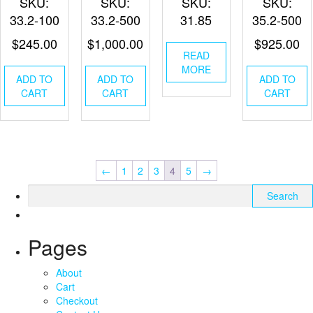
SKU:
SKU:
SKU:
SKU:
33.2-100
33.2-500
31.85
35.2-500
$
245.00
$
1,000.00
$
925.00
READ
MORE
ADD TO
ADD TO
ADD TO
CART
CART
CART
←
1
2
3
4
5
→
Search
for:
Pages
About
Cart
Checkout