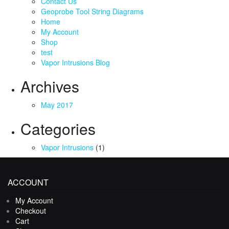
Contact Us
Geoprobe Tool String Diagrams
Home
My Account
Shop
test
Vapor Intrusions Blog
Archives
May 2017
Categories
Vapor Intrusions
(1)
ACCOUNT
My Account
Checkout
Cart