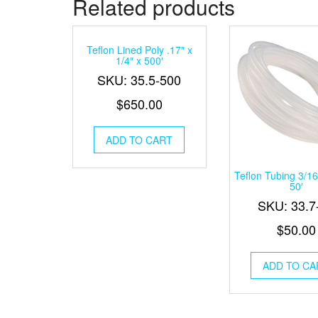
Related products
Teflon Lined Poly .17″ x
1/4″ x 500′
SKU: 35.5-500
$
650.00
ADD TO CART
Teflon Tubing 3/16
50′
SKU: 33.7
$
50.00
ADD TO CA