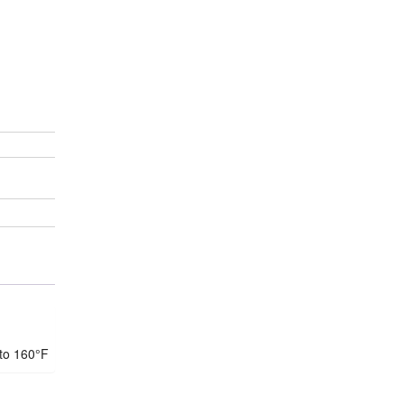
 to 160°F