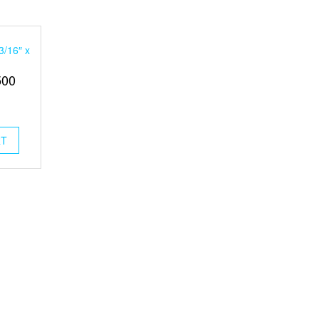
3/16″ x
500
RT