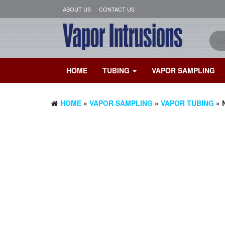
ABOUT US
CONTACT US
HOME
TUBING
VAPOR SAMPLING
HOME
»
VAPOR SAMPLING
»
VAPOR TUBING
» 