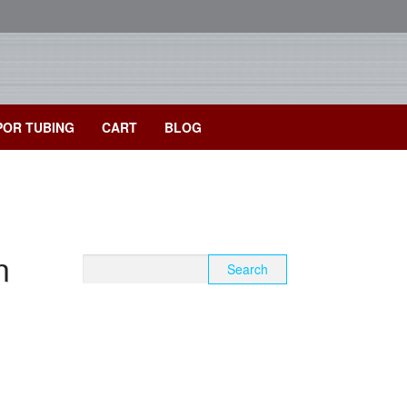
POR TUBING
CART
BLOG
n
Search
for: