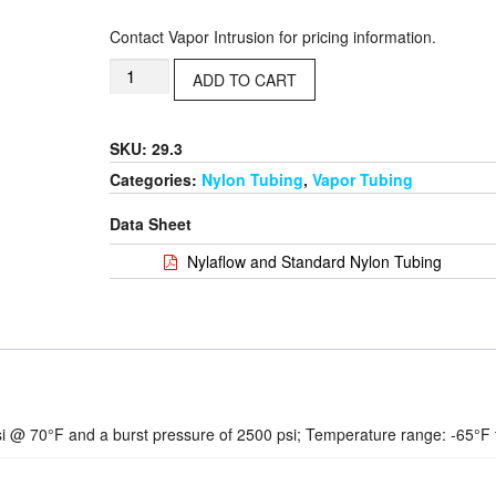
Contact Vapor Intrusion for pricing information.
ADD TO CART
SKU: 29.3
Categories:
Nylon Tubing
,
Vapor Tubing
Data Sheet
Nylaflow and Standard Nylon Tubing
i @ 70°F and a burst pressure of 2500 psi; Temperature range: -65°F