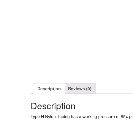
Description
Reviews (0)
Description
Type H Nylon Tubing has a working pressure of 854 ps