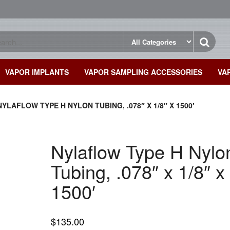
VAPOR IMPLANTS
VAPOR SAMPLING ACCESSORIES
VA
NYLAFLOW TYPE H NYLON TUBING, .078″ X 1/8″ X 1500′
Nylaflow Type H Nylo
Tubing, .078″ x 1/8″ x
1500′
$
135.00