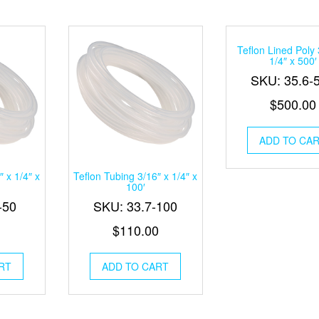
Teflon Lined Poly 
1/4″ x 500′
SKU: 35.6-
$
500.00
ADD TO CA
″ x 1/4″ x
Teflon Tubing 3/16″ x 1/4″ x
100′
-50
SKU: 33.7-100
$
110.00
RT
ADD TO CART